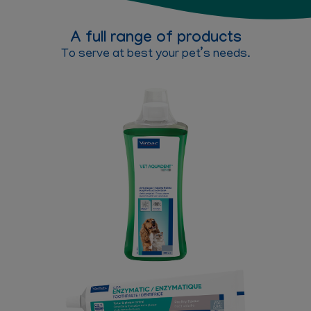
A full range of products
To serve at best your pet’s needs.