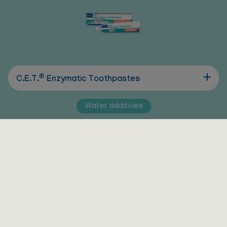
®
C.E.T.
Enzymatic Toothpastes
Water additives
®
®
Vet Aquadent
FR3SH