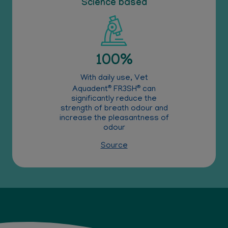
Science based
100%
With daily use, Vet
®
®
Aquadent
FR3SH
can
significantly reduce the
strength of breath odour and
increase the pleasantness of
odour
Source