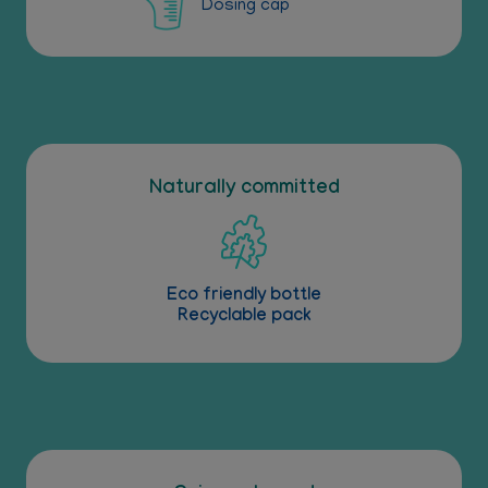
Dosing cap
Naturally committed
Eco friendly bottle
Recyclable pack