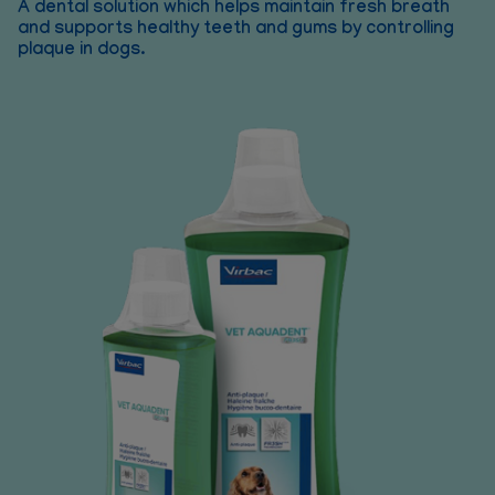
A dental solution which helps maintain fresh breath
and supports healthy teeth and gums by controlling
plaque in dogs.