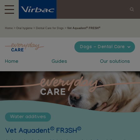
®
®
Home
Oral hygiene
Dental Care for Dogs
Vet Aquadent
FRESH
Dogs - Dental Care
Home
Guides
Our solutions
Water additives
®
®
Vet Aquadent
FR3SH