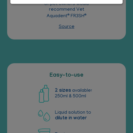
of pet owners would
recommend Vet
®
®
Aquadent
FR3SH
Source
Easy-to-use
2 sizes
available:
250ml & 500ml
Liquid solution to
dilute in water