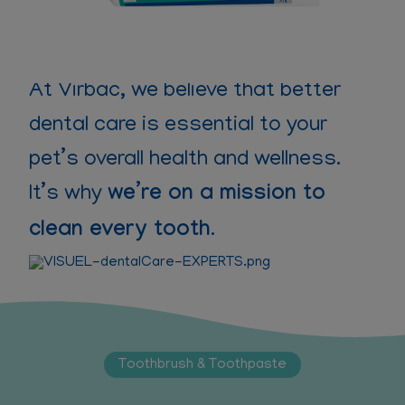
At Virbac, we believe that better
dental care is essential to your
pet’s overall health and wellness.
It’s why
we’re on a mission to
clean every tooth
.
Toothbrush & Toothpaste