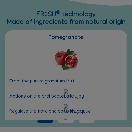
®
FR3SH
technology
Made of ingredients from natural origin
Pomegranate
From the punica granatum fruit
Actions on the oral bacterial
Regulate the flora and controls plaque
Antioxidant properties