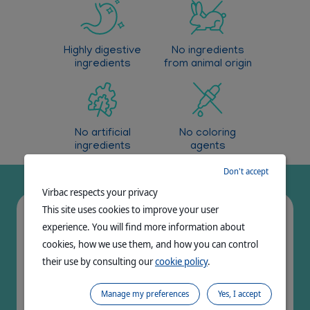
Reduction of bad breath from oral origin
Highly digestive
No ingredients
ingredients
from animal origin
No artificial
No coloring
ingredients
agents
Don't accept
Virbac respects your privacy
This site uses cookies to improve your user
Very palatable
experience. You will find more information about
cookies, how we use them, and how you can control
their use by consulting our
cookie policy
.
>70%
Manage my preferences
Yes, I accept