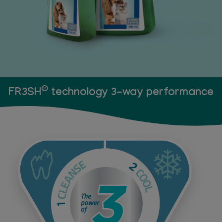
®
FR3SH
technology 3-way performance