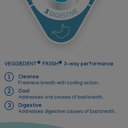
�
�
VEGGIEDENT
FR3SH
3-way performance
Cleanse
Freshens breath with cooling action.
Cool
Addresses oral causes of bad breath.
Digestive
Addresses digestive causes of bad breath.